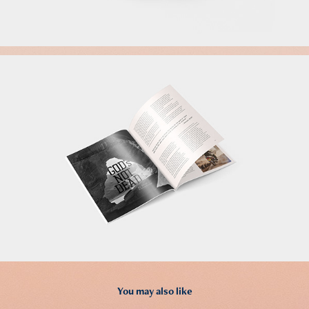
You may also like