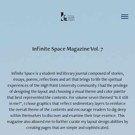
Infinite Space Magazine Vol. 7
Infinite Space is a student-led literary journal composed of stories,
essays, poems, reflections and art that brings to life the spiritual
experiences of the High Point University community.​​​​​​​
I had the privilege
of designing the layout and choosing a visual theme and color palette
that best represented the contents. For volume seven themed "Is it still
in me?", I chose graphics that reflect sedimentary layers to reinforce
the overall theme of the contents and encourage readers to dig deep
within themselves to discover and examine their true essence. This
magazine also allowed me to further curate my layout design abilities by
creating pages that are simple and sophisticated.